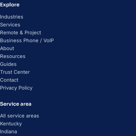
Explore
Industries
Services
Remote & Project
Business Phone / VoIP
About
Resources
Guides
Trust Center
Contact
Privacy Policy
Service area
All service areas
Kentucky
Indiana