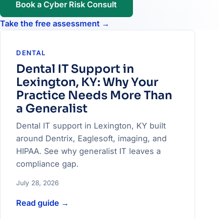
Book a Cyber Risk Consult
Take the free assessment
→
DENTAL
Dental IT Support in
Lexington, KY: Why Your
Practice Needs More Than
a Generalist
Dental IT support in Lexington, KY built
around Dentrix, Eaglesoft, imaging, and
HIPAA. See why generalist IT leaves a
compliance gap.
July 28, 2026
Read guide
→