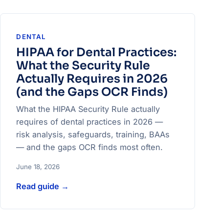
DENTAL
HIPAA for Dental Practices:
What the Security Rule
Actually Requires in 2026
(and the Gaps OCR Finds)
What the HIPAA Security Rule actually
requires of dental practices in 2026 —
risk analysis, safeguards, training, BAAs
— and the gaps OCR finds most often.
June 18, 2026
Read guide
→