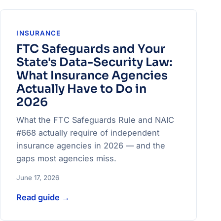
INSURANCE
FTC Safeguards and Your
State's Data-Security Law:
What Insurance Agencies
Actually Have to Do in
2026
What the FTC Safeguards Rule and NAIC
#668 actually require of independent
insurance agencies in 2026 — and the
gaps most agencies miss.
June 17, 2026
Read guide
→