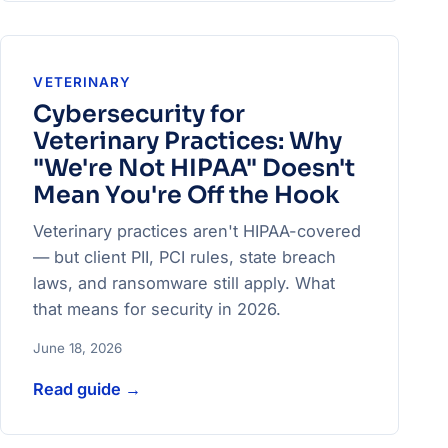
VETERINARY
Cybersecurity for
Veterinary Practices: Why
"We're Not HIPAA" Doesn't
Mean You're Off the Hook
Veterinary practices aren't HIPAA-covered
— but client PII, PCI rules, state breach
laws, and ransomware still apply. What
that means for security in 2026.
June 18, 2026
Read guide
→