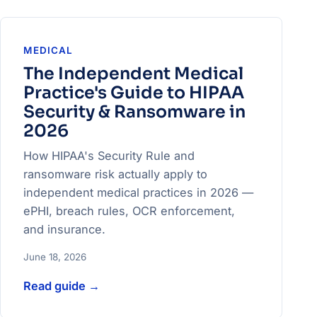
MEDICAL
The Independent Medical
Practice's Guide to HIPAA
Security & Ransomware in
2026
How HIPAA's Security Rule and
ransomware risk actually apply to
independent medical practices in 2026 —
ePHI, breach rules, OCR enforcement,
and insurance.
June 18, 2026
Read guide
→