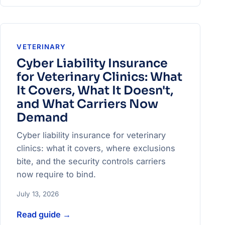
VETERINARY
Cyber Liability Insurance
for Veterinary Clinics: What
It Covers, What It Doesn't,
and What Carriers Now
Demand
Cyber liability insurance for veterinary
clinics: what it covers, where exclusions
bite, and the security controls carriers
now require to bind.
July 13, 2026
Read guide
→