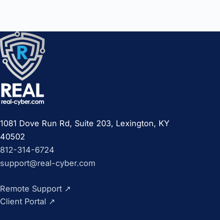
1081 Dove Run Rd, Suite 203, Lexington, KY
40502
812-314-6724
support@real-cyber.com
Remote Support
↗
Client Portal
↗