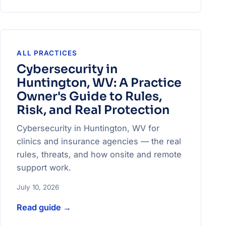
ALL PRACTICES
Cybersecurity in
Huntington, WV: A Practice
Owner's Guide to Rules,
Risk, and Real Protection
Cybersecurity in Huntington, WV for
clinics and insurance agencies — the real
rules, threats, and how onsite and remote
support work.
July 10, 2026
Read guide
→