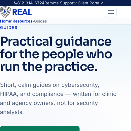
📞
812-314-6724
Remote Support
↗
Client Portal
↗
Home
›
Resources
›
Guides
GUIDES
Practical guidance
for the people who
run the practice.
Short, calm guides on cybersecurity,
HIPAA, and compliance — written for clinic
and agency owners, not for security
analysts.