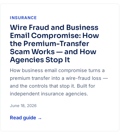
INSURANCE
Wire Fraud and Business
Email Compromise: How
the Premium-Transfer
Scam Works — and How
Agencies Stop It
How business email compromise turns a
premium transfer into a wire-fraud loss —
and the controls that stop it. Built for
independent insurance agencies.
June 18, 2026
Read guide
→