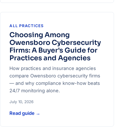
ALL PRACTICES
Choosing Among
Owensboro Cybersecurity
Firms: A Buyer's Guide for
Practices and Agencies
How practices and insurance agencies
compare Owensboro cybersecurity firms
— and why compliance know-how beats
24/7 monitoring alone.
July 10, 2026
Read guide
→